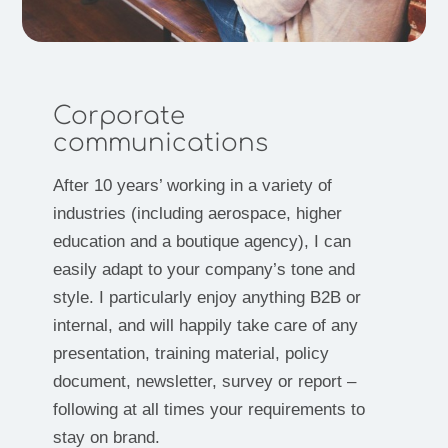
Corporate
communications
After 10 years’ working in a variety of
industries (including aerospace, higher
education and a boutique agency), I can
easily adapt to your company’s tone and
style. I particularly enjoy anything B2B or
internal, and will happily take care of any
presentation, training material, policy
document, newsletter, survey or report –
following at all times your requirements to
stay on brand.