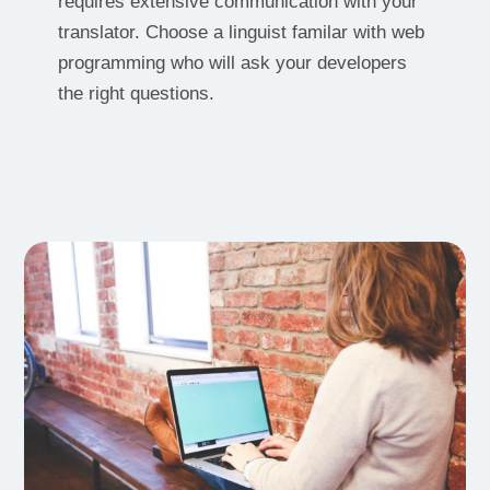
requires extensive communication with your
translator. Choose a linguist familar with web
programming who will ask your developers
the right questions.