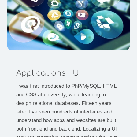
Applications | UI
I was first introduced to PhP/MySQL, HTML
and CSS at university, while learning to
design relational databases. Fifteen years
later, I’ve seen hundreds of interfaces and
understand how apps and websites are built,
both front end and back end. Localizing a UI