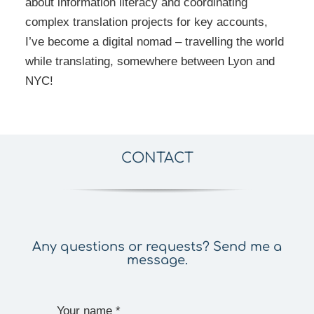
about information literacy and coordinating
complex translation projects for key accounts,
I’ve become a digital nomad – travelling the world
while translating, somewhere between Lyon and
NYC!
CONTACT
Any questions or requests? Send me a
message.
Your name
*