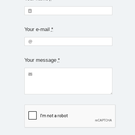
Your e-mail
*
Your message
*