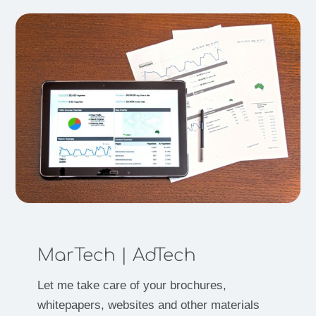
MarTech | AdTech
Let me take care of your brochures,
whitepapers, websites and other materials