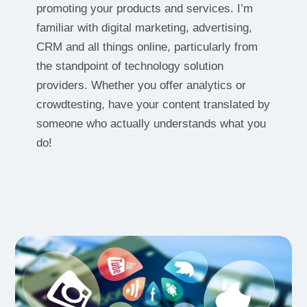
promoting your products and services. I’m
familiar with digital marketing, advertising,
CRM and all things online, particularly from
the standpoint of technology solution
providers. Whether you offer analytics or
crowdtesting, have your content translated by
someone who actually understands what you
do!