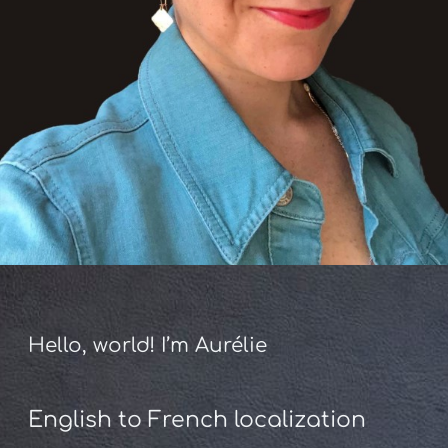
Hello, world! I’m Aurélie
English to French localization