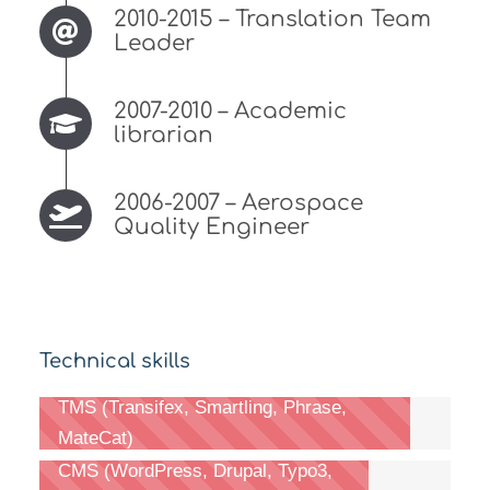
2010-2015 – Translation Team
Leader
2007-2010 – Academic
librarian
2006-2007 – Aerospace
Quality Engineer
Technical skills
TMS (Transifex, Smartling, Phrase,
MateCat)
CMS (WordPress, Drupal, Typo3,