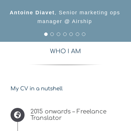
Jonathan Bluemel
Oomesh Kalychurn
Meetup
,
Senior Content
,
Marketing
Aimee Quantrill
Antoine Diavet
Denis Roditi
specialist, EMEA @ Proquest
Manager @ Applause
,
,
,
Directeur marketing
Head of content design
Senior marketing ops
@Deliveroo & @REKKI
France @ Impact.com
manager @ Airship
WHO I AM
My CV in a nutshell
2015 onwards – Freelance
Translator