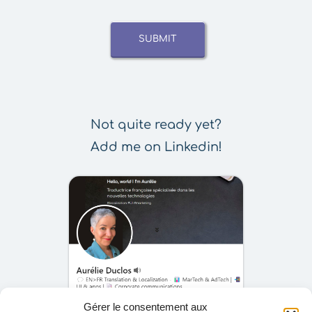
SUBMIT
Not quite ready yet?
Add me on Linkedin!
Gérer le consentement aux