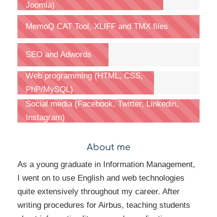
Joomla)
MemoQ CAT Tool, XLIFF and TMX files
SEO and Adwords
Web programming (HTML, CSS,
PhP/MySQL)
Social media (Facebook, Twitter, Linkedin,
Instagram)
About me
As a young graduate in Information Management,
I went on to use English and web technologies
quite extensively throughout my career. After
writing procedures for Airbus, teaching students