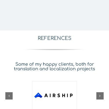
REFERENCES
Some of my happy clients, both for
translation and localization projects