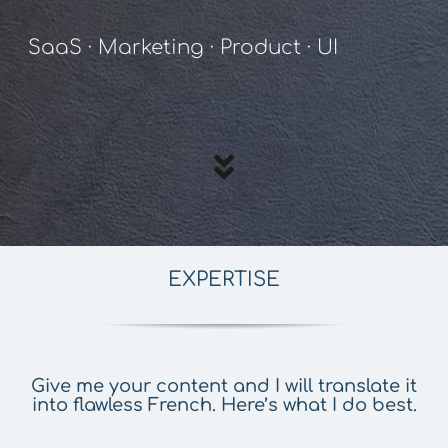
SaaS · Marketing · Product · UI
EXPERTISE
Give me your content and I will translate it
into flawless French. Here’s what I do best.